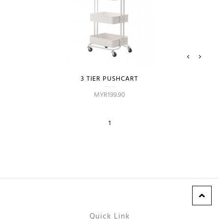
3 TIER PUSHCART
MYR199.90
1
Quick Link