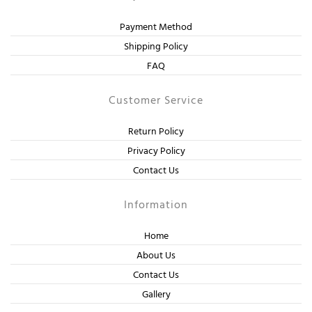
Payment Method
Shipping Policy
FAQ
Customer Service
Return Policy
Privacy Policy
Contact Us
Information
Home
About Us
Contact Us
Gallery