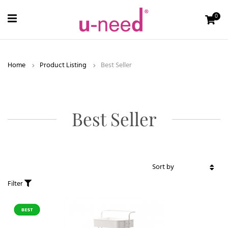
0
Home
Product Listing
Best Seller
Best Seller
Filter