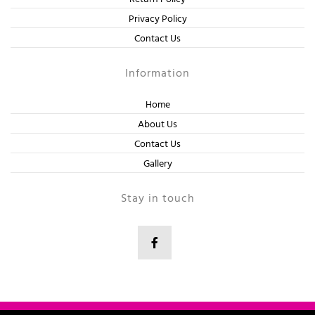
Privacy Policy
Contact Us
Information
Home
About Us
Contact Us
Gallery
Stay in touch