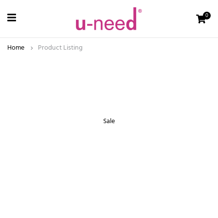
0
Home
Product Listing
Sale