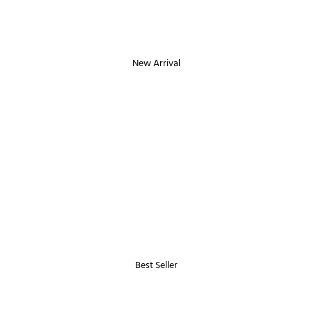
New Arrival
Best Seller