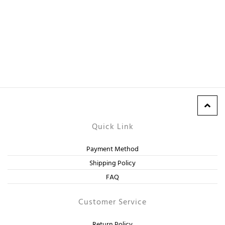
Quick Link
Payment Method
Shipping Policy
FAQ
Customer Service
Return Policy