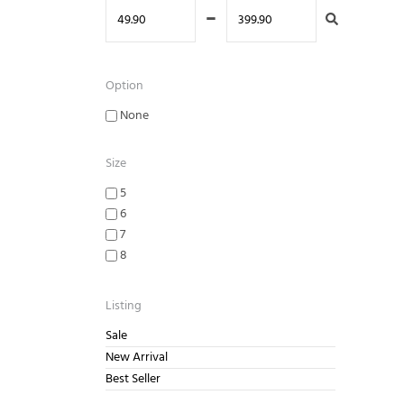
-
Option
None
Size
5
6
7
8
9
10
Listing
Sale
New Arrival
Best Seller