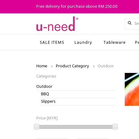
Free delivery for purchase above RM 250.00
SALE ITEMS
Laundry
Tableware
P
Home
Product Category
Outdoor
Categories
Outdoor
BBQ
Slippers
Price (MYR)