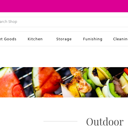
et Goods
Kitchen
Storage
Funishing
Cleani
Outdoor