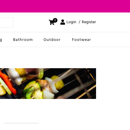
0
Login
Register
ng
Bathroom
Outdoor
Footwear