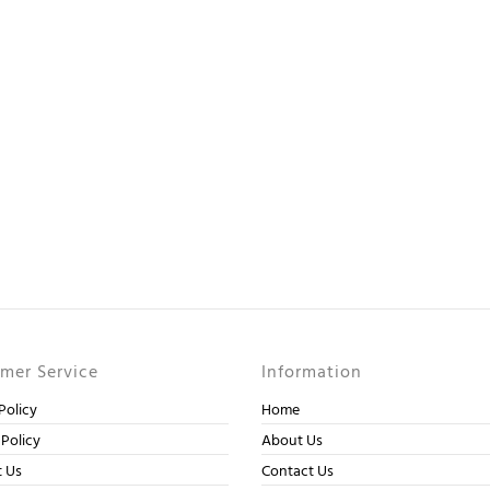
mer Service
Information
Policy
Home
 Policy
About Us
t Us
Contact Us