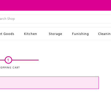
et Goods
Kitchen
Storage
Funishing
Cleani
1
HOPPING CART