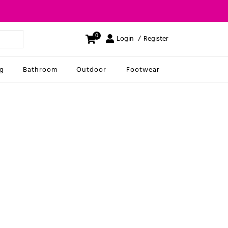
0
Login
Register
ng
Bathroom
Outdoor
Footwear