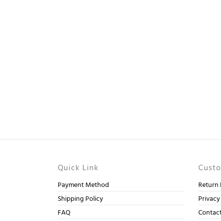
Quick Link
Custo
Payment Method
Return 
Shipping Policy
Privacy
FAQ
Contac