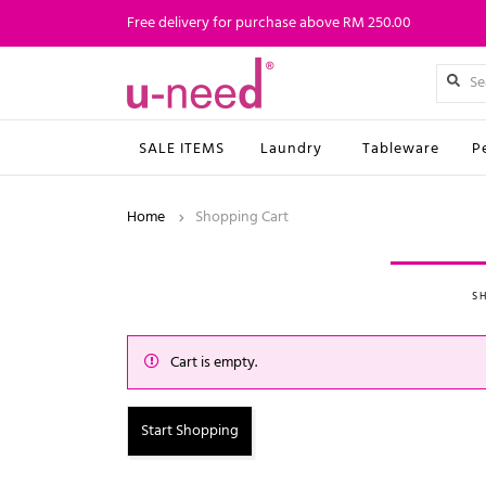
Free delivery for purchase above RM 250.00
SALE ITEMS
Laundry
Tableware
P
Home
Shopping Cart
S
Cart is empty.