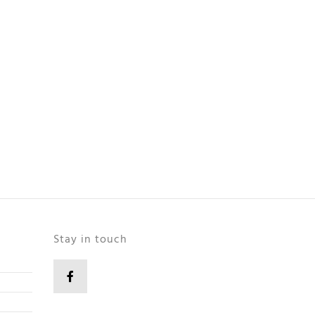
Stay in touch